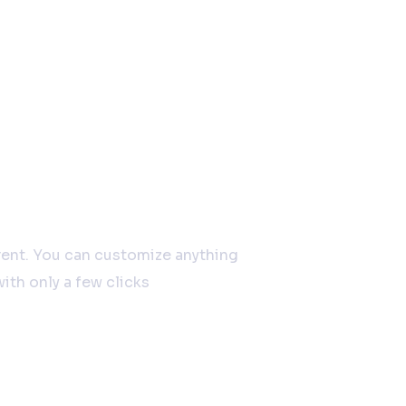
 together
erent. You can customize anything
ith only a few clicks