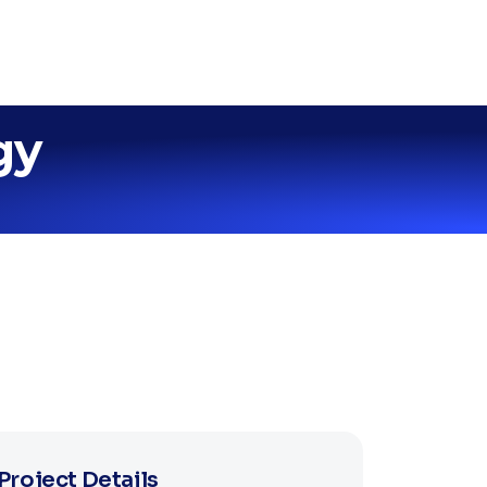
gy
Project Details