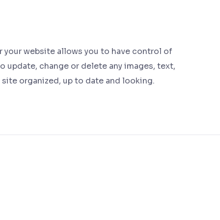
your website allows you to have control of
to update, change or delete any images, text,
r site organized, up to date and looking.