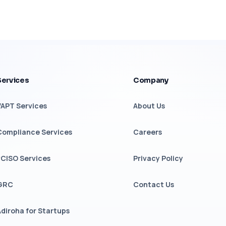
Services
Company
VAPT Services
About Us
Compliance Services
Careers
vCISO Services
Privacy Policy
GRC
Contact Us
Adiroha for Startups