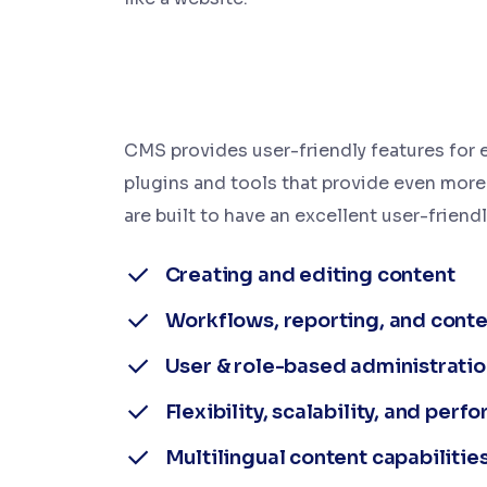
CMS provides user-friendly features for e
plugins and tools that provide even more
are built to have an excellent user-friendl
Creating and editing content
Workflows, reporting, and conte
User & role-based administratio
Flexibility, scalability, and per
Multilingual content capabilitie