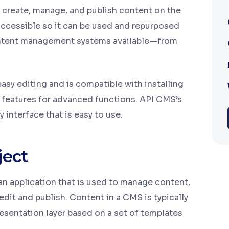
create, manage, and publish content on the
accessible so it can be used and repurposed
 content management systems available—from
asy editing and is compatible with installing
 features for advanced functions. API CMS’s
y interface that is easy to use.
ject
 application that is used to manage content,
edit and publish. Content in a CMS is typically
resentation layer based on a set of templates