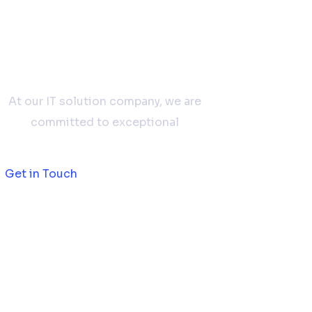
Don't hesitate to
contact us
At our IT solution company, we are
committed to exceptional
Get in Touch