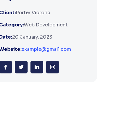
Client:
Porter Victoria
Category:
Web Development
Date:
20 January, 2023
Website:
example@gmail.com