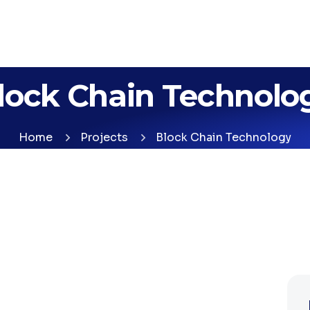
lock Chain Technolo
Home
Projects
Block Chain Technology