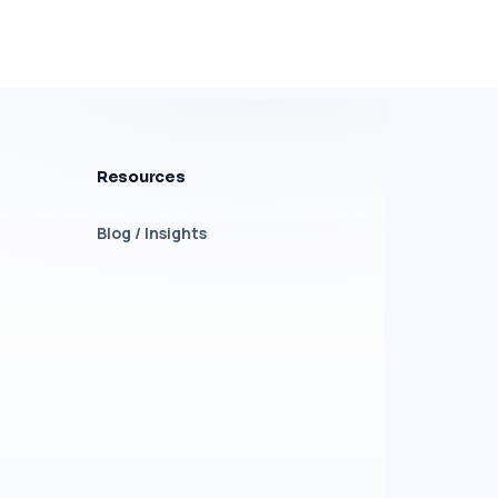
Resources
Blog / Insights