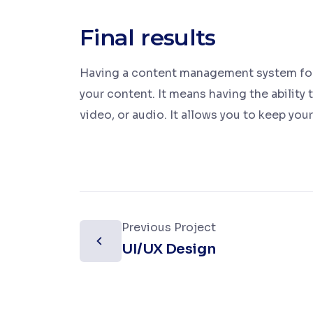
Final results
Having a content management system for 
your content. It means having the ability 
video, or audio. It allows you to keep you
Previous Project
UI/UX Design