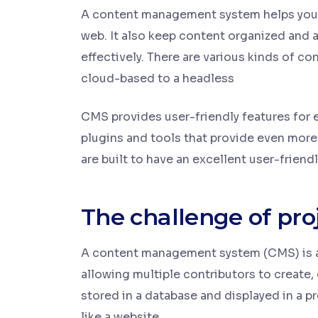
A content management system helps you 
web. It also keep content organized and 
effectively. There are various kinds of
cloud-based to a headless
CMS provides user-friendly features for e
plugins and tools that provide even more
are built to have an excellent user-friendl
The challenge of pro
A content management system (CMS) is an
allowing multiple contributors to create, 
stored in a database and displayed in a p
like a website.