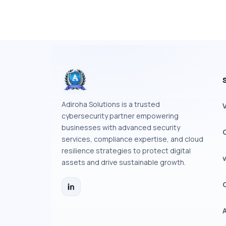
Adiroha Solutions is a trusted
cybersecurity partner empowering
businesses with advanced security
services, compliance expertise, and cloud
resilience strategies to protect digital
assets and drive sustainable growth.