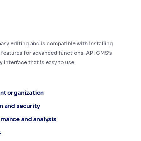
asy editing and is compatible with installing
 features for advanced functions. API CMS’s
y interface that is easy to use.
nt organization
n and security
formance and analysis
s