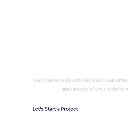
Let’s work
Each demo built with Teba will look diff
appearance of your website w
Let’s Start a Project