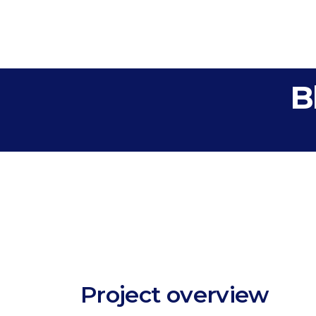
B
Project overview