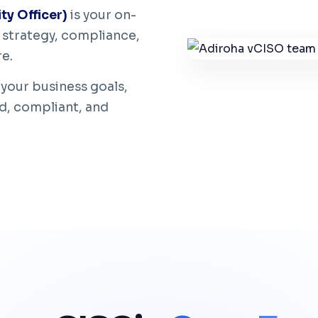
ty Officer)
is your on-
strategy, compliance,
re.
 your business goals,
d, compliant, and