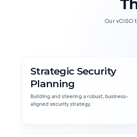
Th
Our vCISO t
Strategic Security
Planning
Building and steering a robust, business-
aligned security strategy.