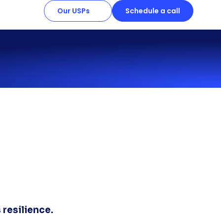
Our USPs
Schedule a call
 resilience.