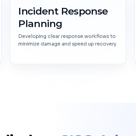
Incident Response
Planning
Developing clear response workflows to
minimize damage and speed up recovery.