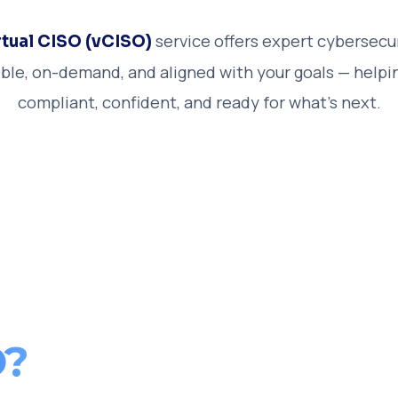
service offers expert cybersecu
rtual CISO (vCISO)
xible, on-demand, and aligned with your goals — helpi
compliant, confident, and ready for what’s next.
O?