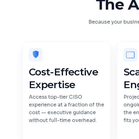
The A
Because your busine
Cost-Effective
Sc
Expertise
En
Access top-tier CISO
Projec
experience at a fraction of the
ongoi
cost — executive guidance
the e
without full-time overhead.
fits y