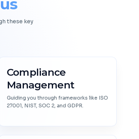
cus
h these key
Compliance
Management
Guiding you through frameworks like ISO
27001, NIST, SOC 2, and GDPR.