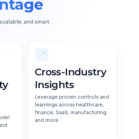
ntage
scalable, and smart.
Cross-Industry
ty
Insights
Leverage proven controls and
learnings across healthcare,
finance, SaaS, manufacturing
odel
and more.
 and