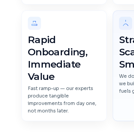
Rapid
Str
Onboarding,
Sca
Immediate
Sm
Value
We don
we bui
Fast ramp-up — our experts
fuels 
produce tangible
improvements from day one,
not months later.