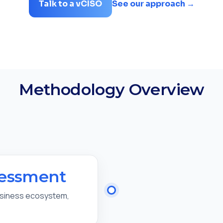
Talk to a vCISO
See our approach →
Methodology Overview
sessment
usiness ecosystem,