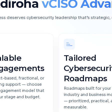
diroha
vCISO Adva
ss deserves cybersecurity leadership that’s strategic, 
alable
Tailored
gagements
Cybersecuri
Roadmaps
t-based, fractional, or
ng support — choose
Roadmaps built for your
ngagement model that
industry and business m
our stage and budget.
— prioritized, practical,
measurable.