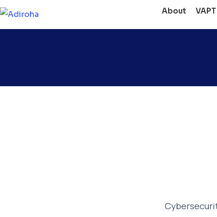
About
VAPT
Cybersecurity