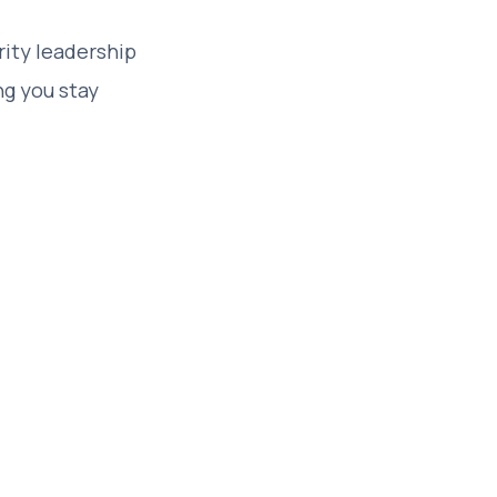
rity leadership
ng you stay