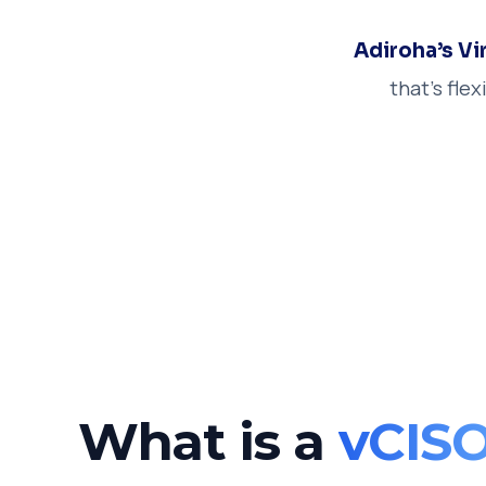
Adiroha’s Vi
that’s fle
What is a
vCIS