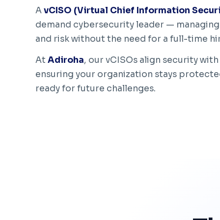
A
vCISO (Virtual Chief Information Securi
demand cybersecurity leader — managing 
and risk without the need for a full-time hi
At
Adiroha
, our vCISOs align security with
ensuring your organization stays protecte
ready for future challenges.