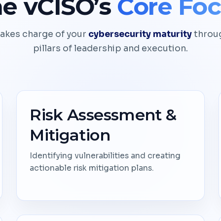
e vCISO’s
Core Fo
akes charge of your
cybersecurity maturity
throug
pillars of leadership and execution.
Risk Assessment &
Mitigation
Identifying vulnerabilities and creating
actionable risk mitigation plans.