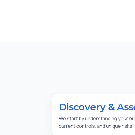
Discovery & As
We start by understanding your b
current controls, and unique risks.