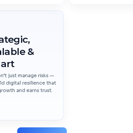
ategic,
lable &
art
’t just manage risks —
ld digital resilience that
growth and earns trust.