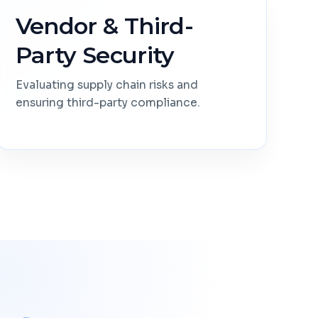
Vendor & Third-
Party Security
Evaluating supply chain risks and
ensuring third-party compliance.