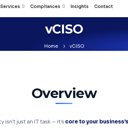
 Services
Compliances
Insights
Contact
vCISO
Home
vCISO
Overview
 isn’t just an IT task — it’s
core to your business’s