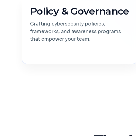
Policy & Governance
Crafting cybersecurity policies,
frameworks, and awareness programs
that empower your team.