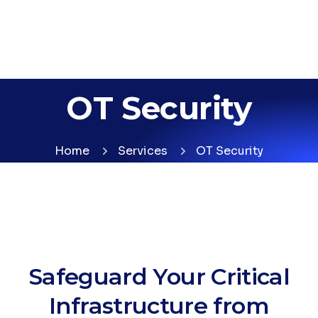
OT Security
Home
Services
OT Security
Safeguard Your Critical
Infrastructure from