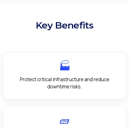
Key Benefits
🏭
Protect critical infrastructure and reduce
downtime risks.
🧱