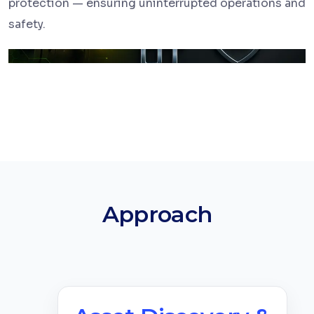
protection — ensuring uninterrupted operations and
safety.
Approach