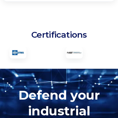
Certifications
Defend your
industrial