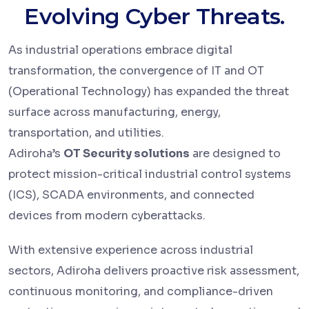
Evolving Cyber Threats.
As industrial operations embrace digital
transformation, the convergence of IT and OT
(Operational Technology) has expanded the threat
surface across manufacturing, energy,
transportation, and utilities.
Adiroha’s
OT Security solutions
are designed to
protect mission-critical industrial control systems
(ICS), SCADA environments, and connected
devices from modern cyberattacks.
With extensive experience across industrial
sectors, Adiroha delivers proactive risk assessment,
continuous monitoring, and compliance-driven