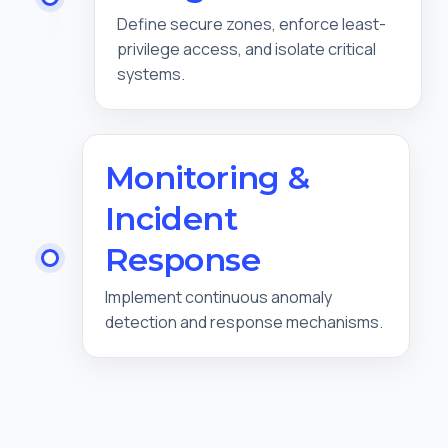
Define secure zones, enforce least-
privilege access, and isolate critical
systems.
Monitoring &
Incident
Response
Implement continuous anomaly
detection and response mechanisms.