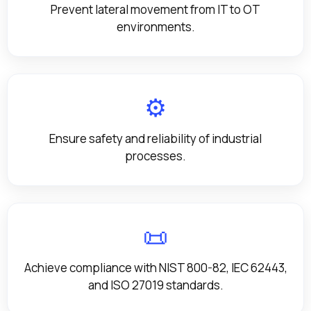
Prevent lateral movement from IT to OT
environments.
⚙️
Ensure safety and reliability of industrial
processes.
📜
Achieve compliance with NIST 800-82, IEC 62443,
and ISO 27019 standards.