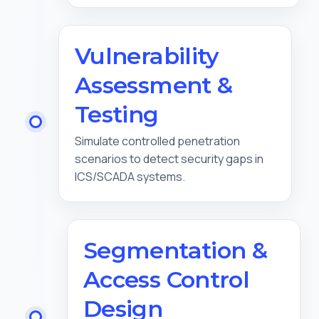
Vulnerability
Assessment &
Testing
Simulate controlled penetration
scenarios to detect security gaps in
ICS/SCADA systems.
Segmentation &
Access Control
Design