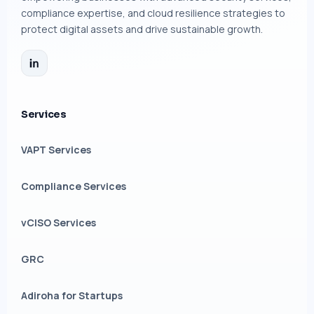
compliance expertise, and cloud resilience strategies to
protect digital assets and drive sustainable growth.
Services
VAPT Services
Compliance Services
vCISO Services
GRC
Adiroha for Startups