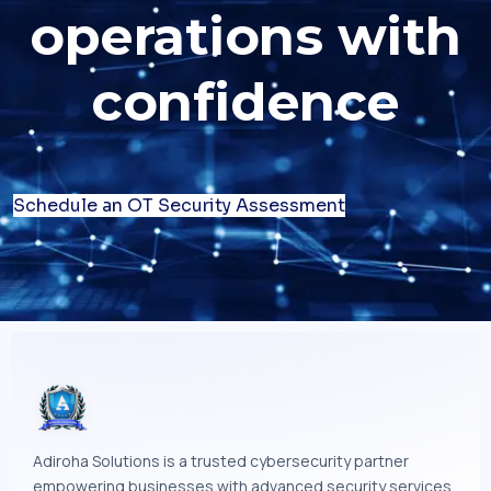
operations with
confidence
Schedule an OT Security Assessment
Adiroha Solutions is a trusted cybersecurity partner
empowering businesses with advanced security services,