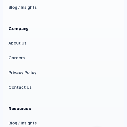
Blog / Insights
Company
About Us
Careers
Privacy Policy
Contact Us
Resources
Blog / Insights