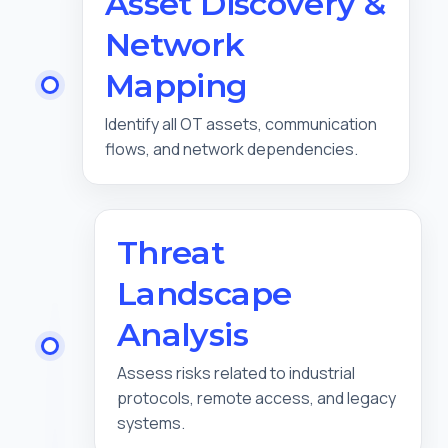
Asset Discovery &
Network
Mapping
Identify all OT assets, communication
flows, and network dependencies.
Threat
Landscape
Analysis
Assess risks related to industrial
protocols, remote access, and legacy
systems.