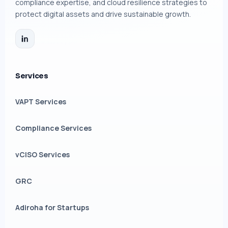
compliance expertise, and cloud resilience strategies to
protect digital assets and drive sustainable growth.
Services
VAPT Services
Compliance Services
vCISO Services
GRC
Adiroha for Startups