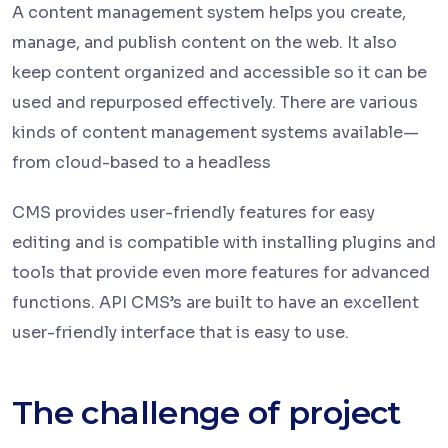
A content management system helps you create,
manage, and publish content on the web. It also
keep content organized and accessible so it can be
used and repurposed effectively. There are various
kinds of content management systems available—
from cloud-based to a headless
CMS provides user-friendly features for easy
editing and is compatible with installing plugins and
tools that provide even more features for advanced
functions. API CMS’s are built to have an excellent
user-friendly interface that is easy to use.
The challenge of project