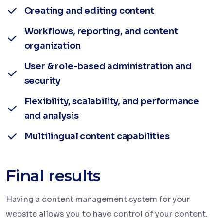
Creating and editing content
Workflows, reporting, and content
organization
User & role-based administration and
security
Flexibility, scalability, and performance
and analysis
Multilingual content capabilities
Final results
Having a content management system for your
website allows you to have control of your content.