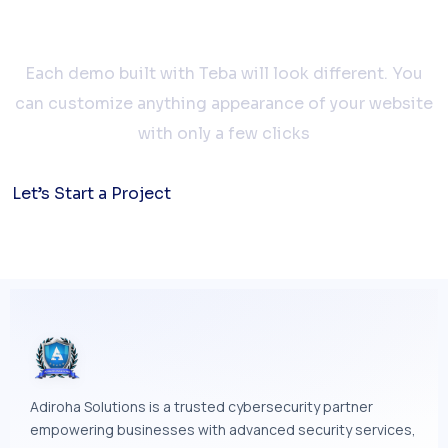
together
Each demo built with Teba will look different. You
can customize anything appearance of your website
with only a few clicks
Let’s Start a Project
Adiroha Solutions is a trusted cybersecurity partner
empowering businesses with advanced security services,