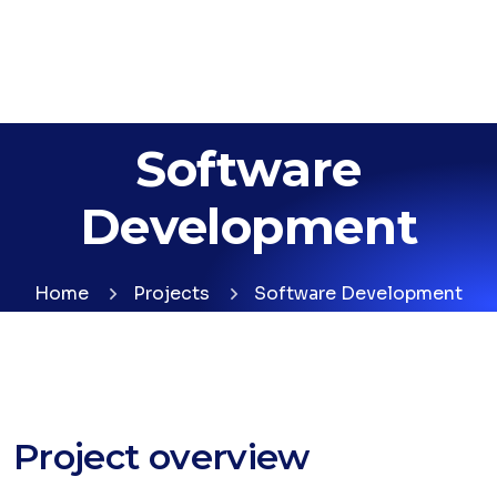
Software
Development
Home
Projects
Software Development
Project overview