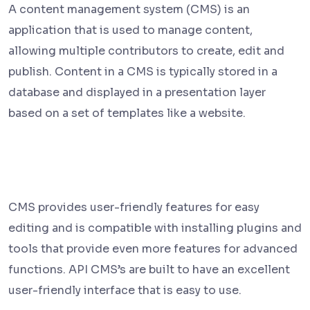
A content management system (CMS) is an
application that is used to manage content,
allowing multiple contributors to create, edit and
publish. Content in a CMS is typically stored in a
database and displayed in a presentation layer
based on a set of templates like a website.
CMS provides user-friendly features for easy
editing and is compatible with installing plugins and
tools that provide even more features for advanced
functions. API CMS’s are built to have an excellent
user-friendly interface that is easy to use.