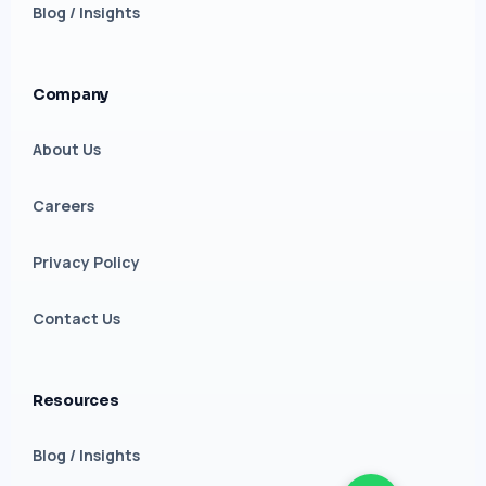
Blog / Insights
Company
About Us
Careers
Privacy Policy
Contact Us
Resources
Blog / Insights