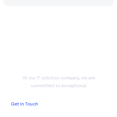
Don't hesitate to
contact us
At our IT solution company, we are
committed to exceptional
Get in Touch