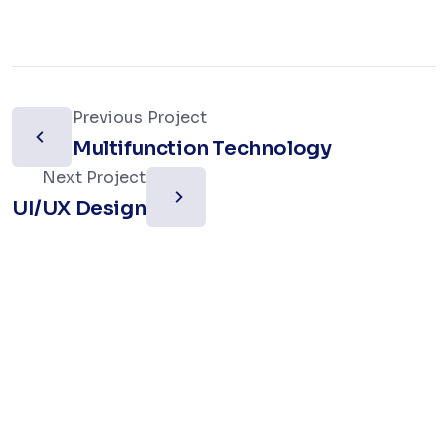
Previous Project
Multifunction Technology
Next Project
UI/UX Design
Let’s work