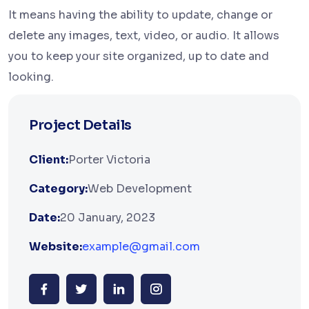
It means having the ability to update, change or
delete any images, text, video, or audio. It allows
you to keep your site organized, up to date and
looking.
Project Details
Client:
Porter Victoria
Category:
Web Development
Date:
20 January, 2023
Website:
example@gmail.com