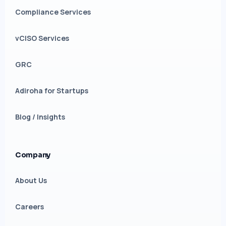
Compliance Services
vCISO Services
GRC
Adiroha for Startups
Blog / Insights
Company
About Us
Careers