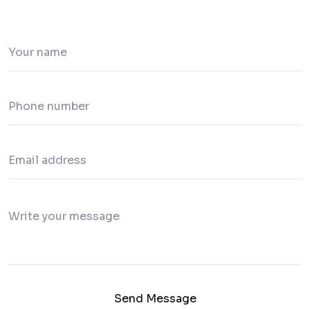
Send Message