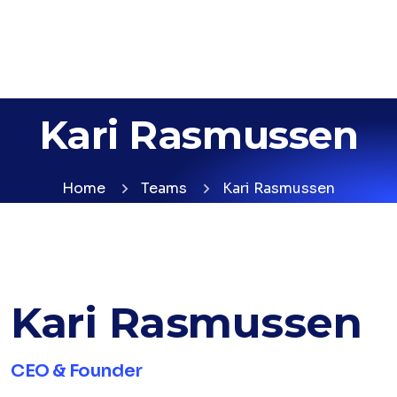
Kari Rasmussen
Home
Teams
Kari Rasmussen
Kari Rasmussen
CEO & Founder