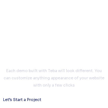
Let’s work
together
Each demo built with Teba will look different. You
can customize anything appearance of your website
with only a few clicks
Let’s Start a Project