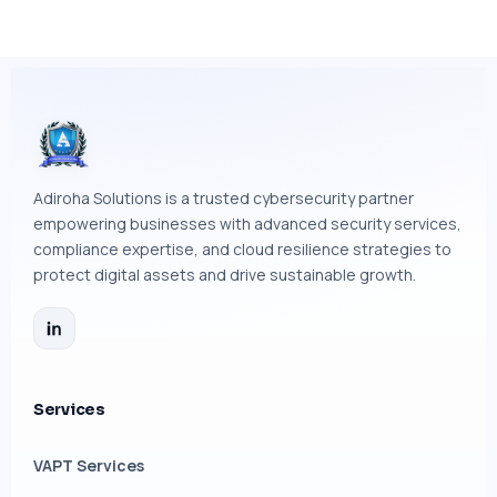
Adiroha Solutions is a trusted cybersecurity partner
empowering businesses with advanced security services,
compliance expertise, and cloud resilience strategies to
protect digital assets and drive sustainable growth.
Services
VAPT Services