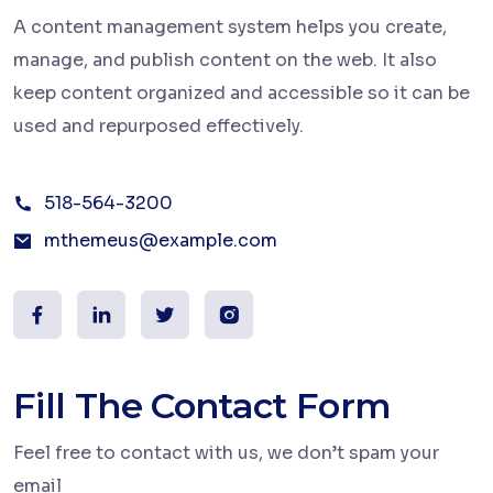
A content management system helps you create,
manage, and publish content on the web. It also
keep content organized and accessible so it can be
used and repurposed effectively.
518-564-3200
mthemeus@example.com
Fill The Contact Form
Feel free to contact with us, we don’t spam your
email