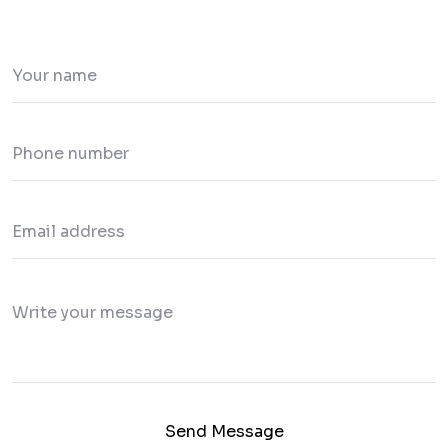
Send Message