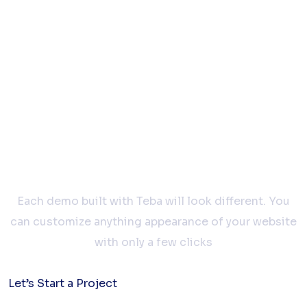
Let’s work
together
Each demo built with Teba will look different. You
can customize anything appearance of your website
with only a few clicks
Let’s Start a Project