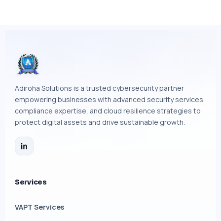
Adiroha Solutions is a trusted cybersecurity partner
empowering businesses with advanced security services,
compliance expertise, and cloud resilience strategies to
protect digital assets and drive sustainable growth.
Services
VAPT Services