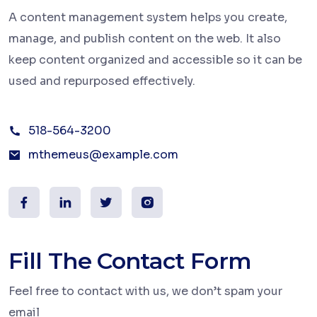
A content management system helps you create,
manage, and publish content on the web. It also
keep content organized and accessible so it can be
used and repurposed effectively.
518-564-3200
mthemeus@example.com
Fill The Contact Form
Feel free to contact with us, we don’t spam your
email