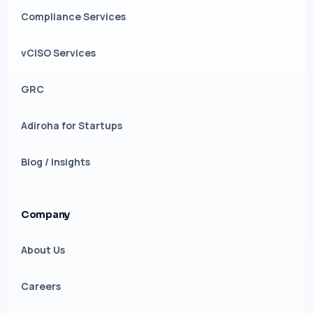
Compliance Services
vCISO Services
GRC
Adiroha for Startups
Blog / Insights
Company
About Us
Careers