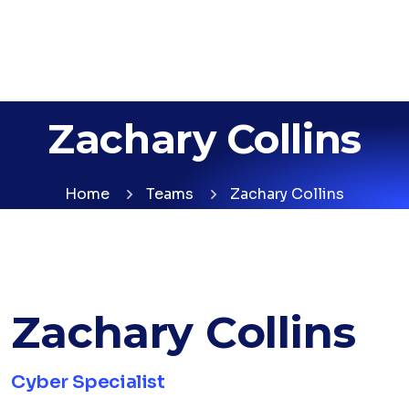
Zachary Collins
Home
Teams
Zachary Collins
Zachary Collins
Cyber Specialist