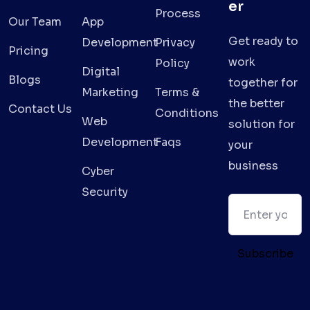
er
Process
Our Team
App
Get ready to
Development
Privacy
Pricing
work
Policy
Digital
Blogs
together for
Marketing
Terms &
the better
Contact Us
Conditions
Web
solution for
Development
Faqs
your
business
Cyber
Security
Subscribe