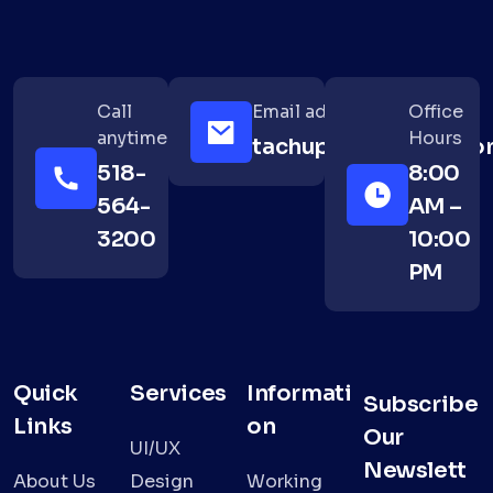
Call
Email address
Office
anytime
Hours
tachup@example.co
518-
8:00
564-
AM –
3200
10:00
PM
Quick
Services
Informati
Subscribe
Links
on
Our
UI/UX
Newslett
About Us
Design
Working