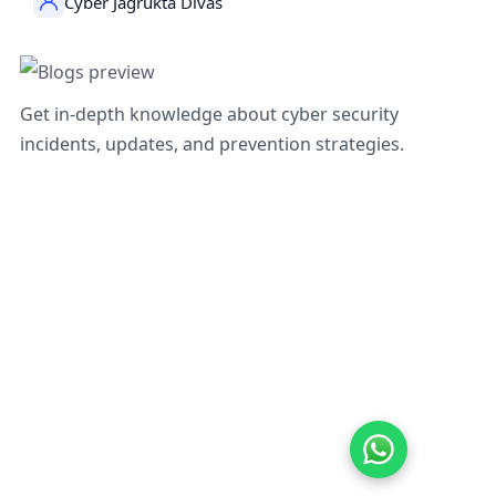
Cyber Jagrukta Divas
Get in-depth knowledge about cyber security
incidents, updates, and prevention strategies.