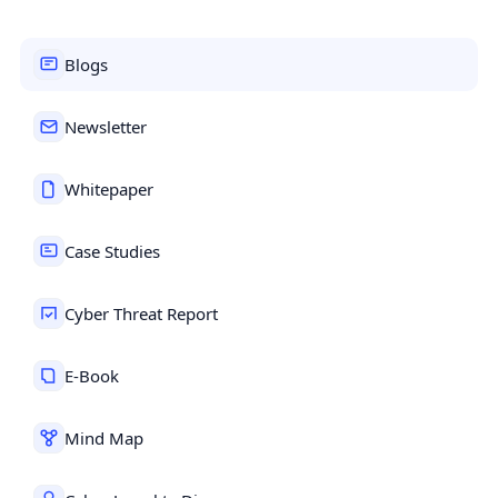
Blogs
Newsletter
Whitepaper
Case Studies
Cyber Threat Report
E-Book
Mind Map